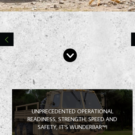
High Performance | Towing and Recovery
Products | Made for tomorrow's military
vehicles, today!
UNPRECEDENTED OPERATIONAL
READINESS, STRENGTH, SPEED AND
SAFETY, IT’S WUNDERBAR™!