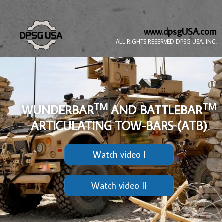
www.dpsgUSA.com
ALL RIGHTS RESERVED DPSG USA, INC.
TM
TM
WUNDERBAR
AND BATTLEBAR
ARTICULATING TOW-BARS (ATB)
Watch video I
Watch video II