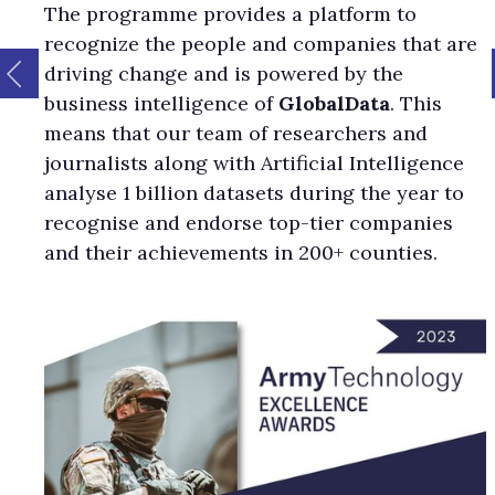
The programme provides a platform to
recognize the people and companies that are
driving change and is powered by the
business intelligence of
GlobalData
. This
means that our team of researchers and
journalists along with Artificial Intelligence
analyse 1 billion datasets during the year to
recognise and endorse top-tier companies
and their achievements in 200+ counties.