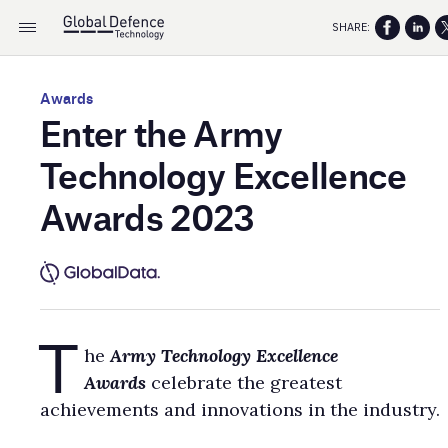
SHARE:
Awards
Enter the Army
Technology Excellence
Awards 2023
T
he
Army Technology
Excellence
Awards
celebrate the greatest
achievements and innovations in the industry.