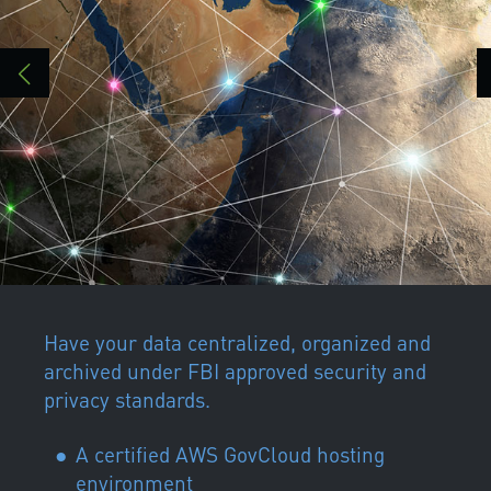
Have your data centralized, organized and
archived under FBI approved security and
privacy standards.
A certified AWS GovCloud hosting
environment