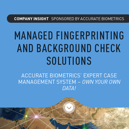
COMPANY INSIGHT
SPONSORED BY ACCURATE BIOMETRICS
MANAGED FINGERPRINTING
AND BACKGROUND CHECK
SOLUTIONS
ACCURATE BIOMETRICS’ EXPERT CASE
MANAGEMENT SYSTEM –
OWN YOUR OWN
DATA!