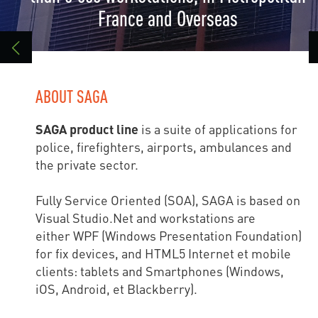
France and Overseas
ABOUT SAGA
SAGA product line
is a suite of applications for
police, firefighters, airports, ambulances and
the private sector.
Fully Service Oriented (SOA), SAGA is based on
Visual Studio.Net and workstations are
either WPF (Windows Presentation Foundation)
for fix devices, and HTML5 Internet et mobile
clients: tablets and Smartphones (Windows,
iOS, Android, et Blackberry).