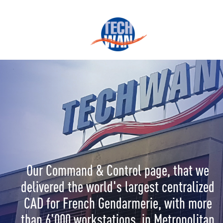
Our Command & Control page, that we
delivered the world's largest centralized
CAD for French Gendarmerie, with more
than 6'000 workstations, in Metropolitan