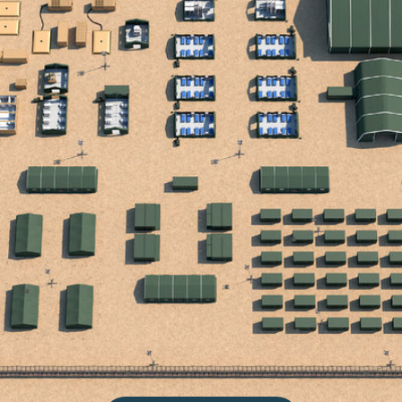
CONTACT US