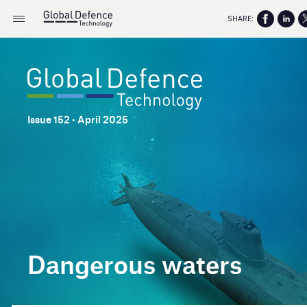
SHARE:
Issue 152 • April 2025
Dangerous waters