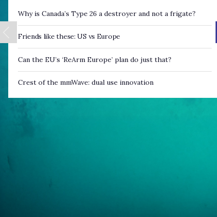
Why is Canada’s Type 26 a destroyer and not a frigate?
Friends like these: US vs Europe
Can the EU’s ‘ReArm Europe’ plan do just that?
Crest of the mmWave: dual use innovation