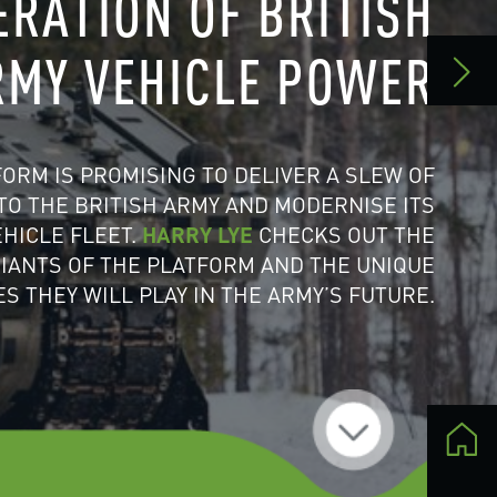
 ITS
THE
IQUE
URE.