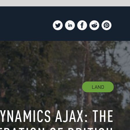
D
HE
SH
ER
W OF