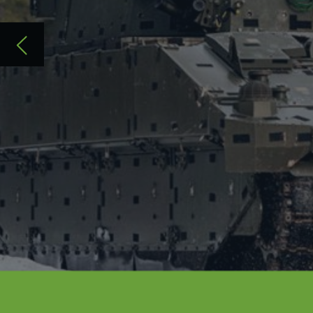
Building on a common platform - the Gen
the British Army’s mounted potential an
and survivability, reliability and mobilit
Acquisition and Recognition (ISTAR) capa