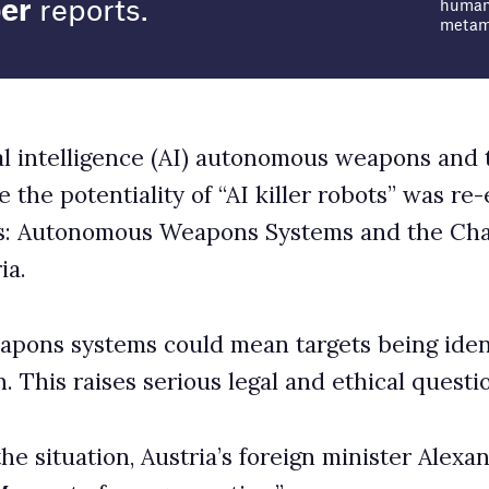
pons Systems and the Challenge of Regulation
d mean targets being identified, struck and killed
us legal and ethical questions.
ria’s foreign minister Alexander Schallenberg said:
eration.”
 of the bottle is a question in itself. Drones and AI
 the world.
ls Army Technology: “The use of drones in modern
targeted strike campaigns in Afghanistan and Pakistan