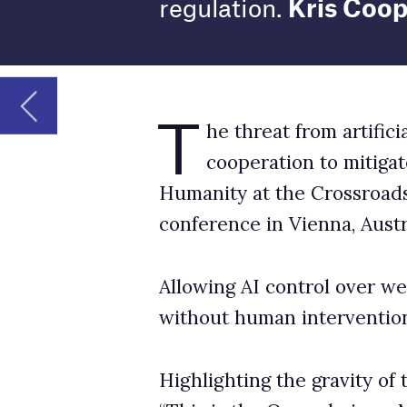
Humanity at the Crossroads: Autonomous Wea
conference in Vienna, Austria.
Allowing AI control over weapons systems coul
without human intervention. This raises serio
Highlighting the gravity of the situation, Aust
“This is the Oppenheimer Moment of our gen
Current use of AI killer robots
Indeed, to what extent the genie is already out
are already widely used by militaries around
GlobalData defence analyst Wilson Jones tel
conflict by Russia and Ukraine, by the US in 