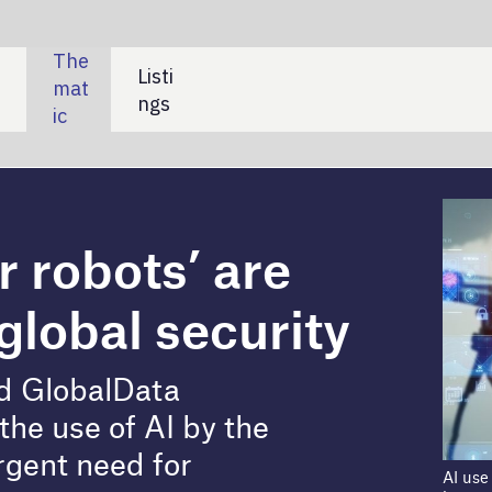
SHARE:
’ are
ecurity
by the
AI use in weapons systems has profound
humanitarian consequences. Credit:
metamorworks/Shutterstock
AI) autonomous weapons and the need for international
of “AI killer robots” was re-emphasised at the recent