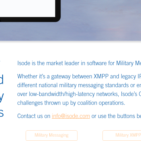
ket leader in software for Military Messaging and XMPP/Chat.
gateway between XMPP and legacy IRC chat systems or converting between
al military messaging standards or enabling efficient and resilient operation
th/high-latency networks, Isode’s COTS software is solving the interoperability
n up by coalition operations.
nfo@isode.com
or use the buttons below to find out more about our products.
essaging
Military XMPP