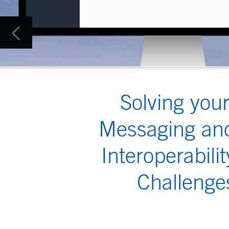
Solving your
Isode is the mar
Whether it’s a 
Messaging and
different nation
Interoperability
over low-bandwid
challenges throw
Challenges
Contact us on
i
Military M