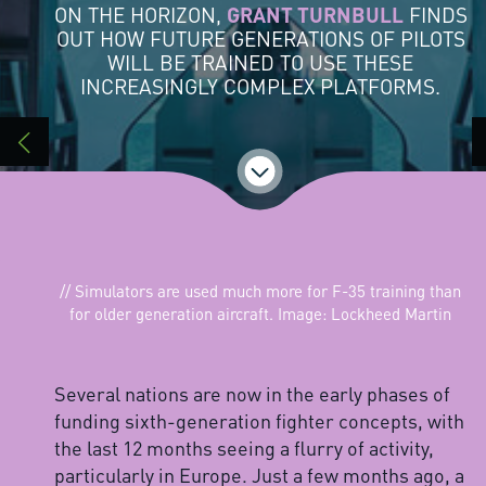
ON THE HORIZON,
GRANT TURNBULL
FINDS
OUT HOW FUTURE GENERATIONS OF PILOTS
WILL BE TRAINED TO USE THESE
INCREASINGLY COMPLEX PLATFORMS.
// Simulators are used much more for F-35 training than
for older generation aircraft. Image: Lockheed Martin
Several nations are now in the early phases of
funding sixth-generation fighter concepts, with
the last 12 months seeing a flurry of activity,
particularly in Europe. Just a few months ago, a