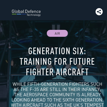
article:
Panasonic
Go to article:
Next issue preview
Go 
article:
Getac | Company Insight
Go to article:
Getac
Go
article:
Smiths Interconnect
Go to article:
Expal System
to article:
The GDT team - contact us
Go to
article:
Euroquartz | Company Insight
Go to
article:
Teledyne
Go to article:
Tech NH
AIR
GENERATION SIX:
TRAINING FOR FUTURE
FIGHTER AIRCRAFT
WHILE FIFTH-GENERATION FIGHTERS SUCH
AS THE F-35 ARE STILL IN THEIR INFANCY,
THE AEROSPACE COMMUNITY IS ALREADY
LOOKING AHEAD TO THE SIXTH GENERATION.
WITH AIRCRAFT SUCH AS THE UK’S TEMPEST