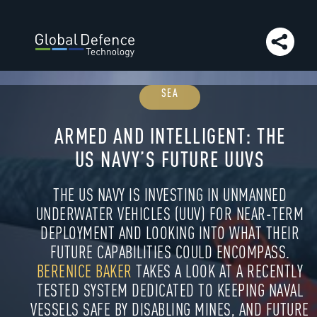
to article:
Evans Capacitor
Go to article:
Slitherine’s
Command: the wargame transforming operational
simulation
Go to article:
SUNAERO
Go to article:
Live 
virtual environments shape the future air combat
training
Go to article:
Agog Vivid | Company Insight
Go 
article:
Agog Vivid Limited
Go to article:
Exercise Toxic
SEA
Dagger: training the UK military to mitigate CBRN
threats
Go to article:
Betalight
Go to article:
Industry
events
Go to article:
Omnetics Connector Corporation
G
ARMED AND INTELLIGENT: THE
article:
Next issue preview
Go to article:
The GDT team
US NAVY’S FUTURE UUVS
contact us
THE US NAVY IS INVESTING IN UNMANNED
UNDERWATER VEHICLES (UUV) FOR NEAR-TERM
DEPLOYMENT AND LOOKING INTO WHAT THEIR
FUTURE CAPABILITIES COULD ENCOMPASS.
BERENICE BAKER
TAKES A LOOK AT A RECENTLY
TESTED SYSTEM DEDICATED TO KEEPING NAVAL
VESSELS SAFE BY DISABLING MINES, AND FUTURE