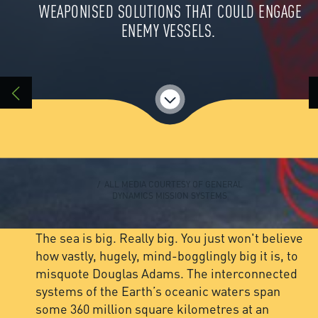
WEAPONISED SOLUTIONS THAT COULD ENGAGE
ENEMY VESSELS.
/ ALL MEDIA COURTESY OF GENERAL
DYNAMICS MISSION SYSTEMS
The sea is big. Really big. You just won't believe
how vastly, hugely, mind-bogglingly big it is, to
misquote Douglas Adams. The interconnected
systems of the Earth’s oceanic waters span
some 360 million square kilometres at an