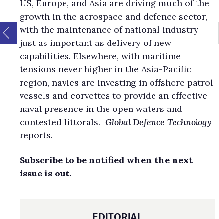
US, Europe, and Asia are driving much of the
growth in the aerospace and defence sector,
with the maintenance of national industry
just as important as delivery of new
capabilities. Elsewhere, with maritime
tensions never higher in the Asia-Pacific
region, navies are investing in offshore patrol
vessels and corvettes to provide an effective
naval presence in the open waters and
contested littorals.
Global Defence Technology
reports.
Subscribe to be notified when the next
issue is out.
EDITORIAL