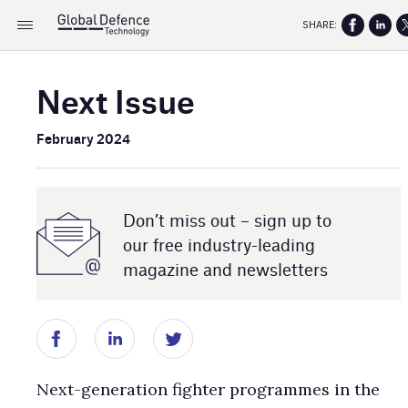
SHARE:
Next Issue
February 2024
Don’t miss out – sign up to
our free industry- leading
magazine and newsletters
Next-generation fighter programmes in the