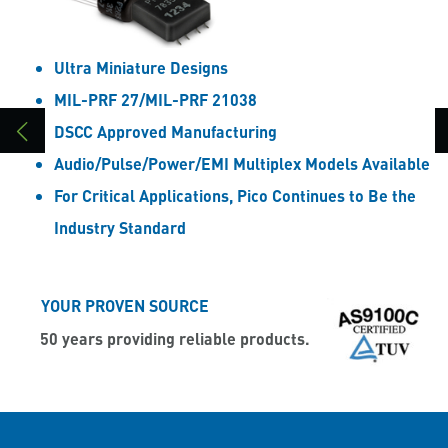
Ultra Miniature Designs
MIL-PRF 27/MIL-PRF 21038
DSCC Approved Manufacturing
Audio/Pulse/Power/EMI Multiplex Models Available
For Critical Applications, Pico Continues to Be the
Industry Standard
YOUR PROVEN SOURCE
50 years providing reliable products.