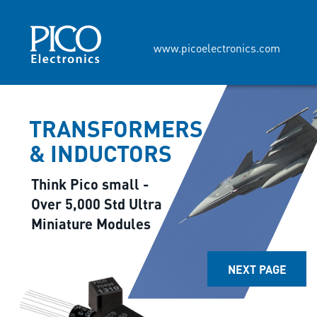
www.picoelectronics.com
TRANSFORMERS
& INDUCTORS
Think Pico small -
Over 5,000 Std Ultra
Miniature Modules
NEXT PAGE