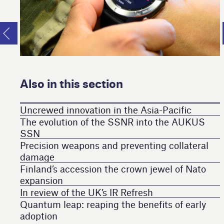
Also in this section
Uncrewed innovation in the Asia-Pacific
The evolution of the SSNR into the AUKUS
SSN
Precision weapons and preventing collateral
damage
Finland’s accession the crown jewel of Nato
expansion
In review of the UK’s IR Refresh
Quantum leap: reaping the benefits of early
adoption