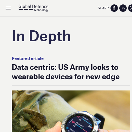
SHARE:
In Depth
Featured article
Data centric: US Army looks to
wearable devices for new edge