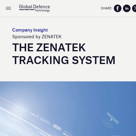
SHARE:
Company Insight
Sponsored by ZENATEK
THE ZENATEK
TRACKING SYSTEM