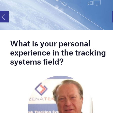
What is your personal
experience in the tracking
systems field?