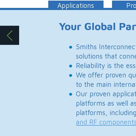
solutions that connect, protect and co
Reliability is the essential attribute i
We offer proven quality, innovative 
to the main international military st
Our proven application expertise enab
platforms as well as completely tailor
platforms, including
antenna system
and RF components
and
subsystems
.
Defense 