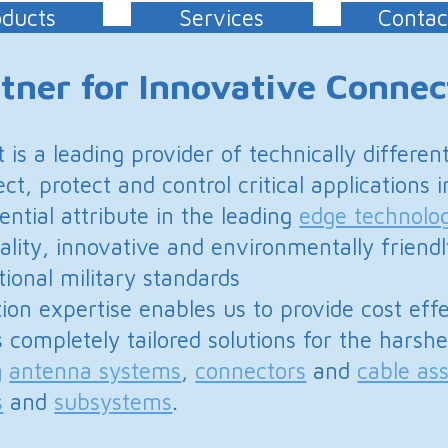
ntrol critical applications in the Defence market.
n the leading
edge technologies
that we utilize.
and environmentally friendly solutions conforming
andards
les us to provide cost effective product
ed solutions for the harshest air, land and sea
s
,
connectors
and
cable assemblies
,
microwave
Applications