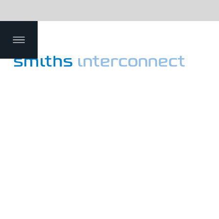
efin
mm
De
Dat
g
ent
pth
a
Applications
Products
Your Global Partner for I
Smiths Interconnect is a leading provi