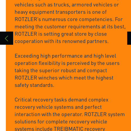
vehicles such as trucks, armored vehicles or
heavy equipment transporters is one of
ROTZLER’s numerous core competencies. For
meeting the customer requirements at its best,
ROTZLER is setting great store by close
cooperation with its renowned partners.
Exceeding high performance and high level
operation flexibility is perceived by the users
taking the superior robust and compact
ROTZLER winches which meet the highest
safety standards.
Critical recovery tasks demand complex
recovery vehicle systems and perfect
interaction with the operator. ROTZLER system
solutions for complete recovery vehicle
systems include TREIBMATIC recovery