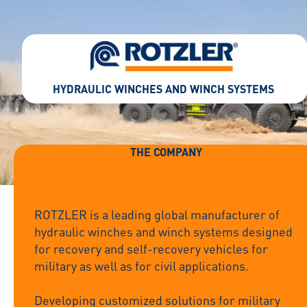
HYDRAULIC WINCHES AND WINCH SYSTEMS
THE COMPANY
ROTZLER is a leading global manufacturer of
hydraulic winches and winch systems designed
for recovery and self-recovery vehicles for
military as well as for civil applications.
Developing customized solutions for military