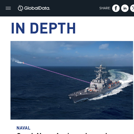
SHARE:
IN DEPTH
NAVAL