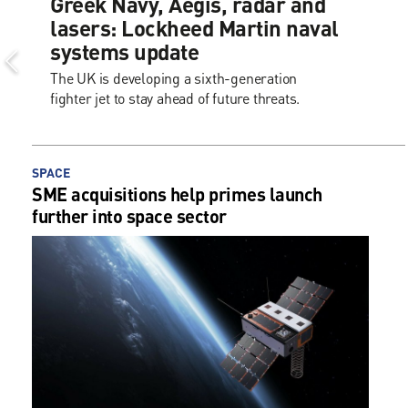
Greek Navy, Aegis, radar and
lasers: Lockheed Martin naval
systems update
The UK is developing a sixth-generation
fighter jet to stay ahead of future threats.
SPACE
SME acquisitions help primes launch
further into space sector