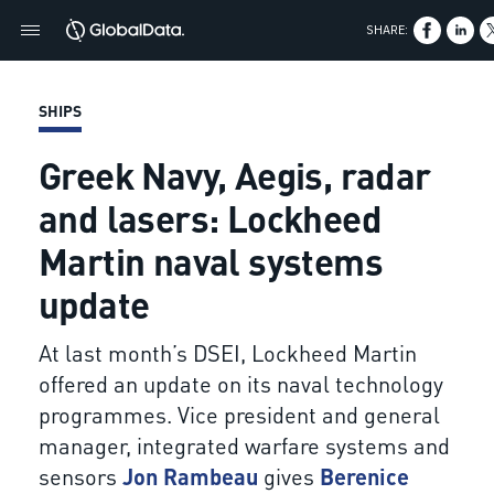
SHARE:
SHIPS
Greek Navy, Aegis, radar
and lasers: Lockheed
Martin naval systems
update
At last month’s DSEI, Lockheed Martin
offered an update on its naval technology
programmes. Vice president and general
manager, integrated warfare systems and
sensors
Jon Rambeau
gives
Berenice