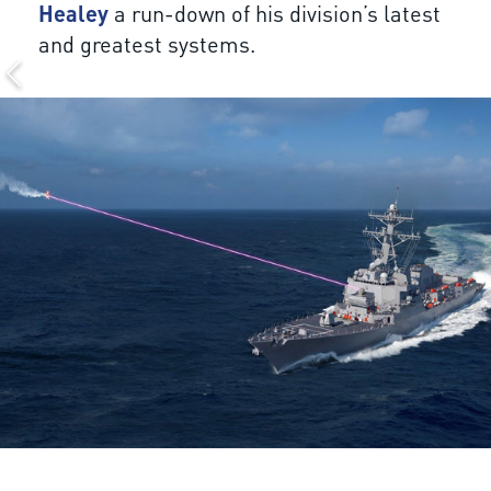
Healey
a run-down of his division’s latest
and greatest systems.