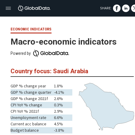
SHARE:
ECONOMIC INDICATORS
Macro-economic indicators
Powered by
Country focus: Saudi Arabia
GDP % change year
1.8%
GDP % change quarter
-4.1%
GDP % change 2021f
2.6%
CPI YoY % change
0.3%
CPI YoY % 2021f
2.9%
Unemployment rate
6.6%
Current acc balance
4.5%
Budget balance
-3.8%