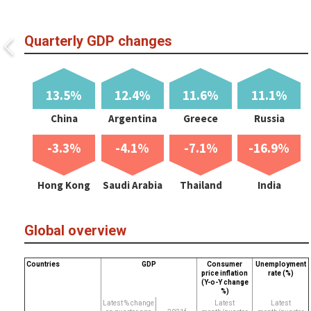
Quarterly GDP changes
13.5%
12.4%
11.6%
11.1%
China
Argentina
Greece
Russia
-3.3%
-4.1%
-7.1%
-16.9%
Hong Kong
Saudi Arabia
Thailand
India
Global overview
Countries
GDP
Consumer
Unemployment
price inflation
rate (%)
(Y-o-Y change
%)
Latest % change
Latest
Latest