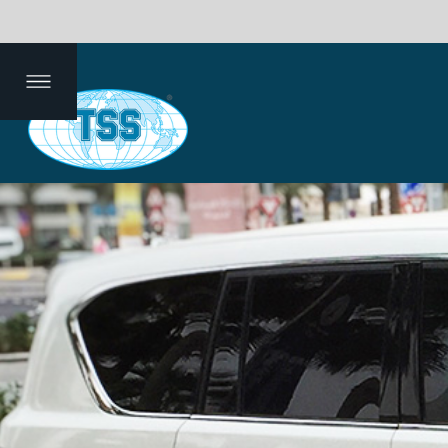
efin
mm
De
Dat
g
ent
pth
a