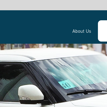
SHARE:
About Us
Website
Get in touch!