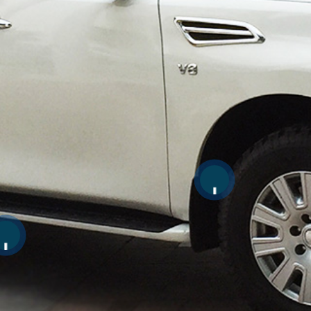
Scroll for