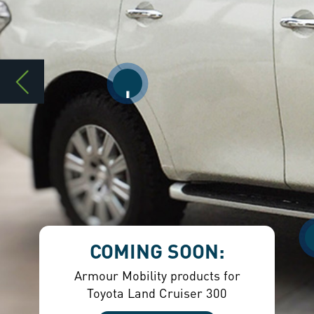
COMING SOON:
Armour Mobility products for
Toyota Land Cruiser 300
ENQUIRE HERE