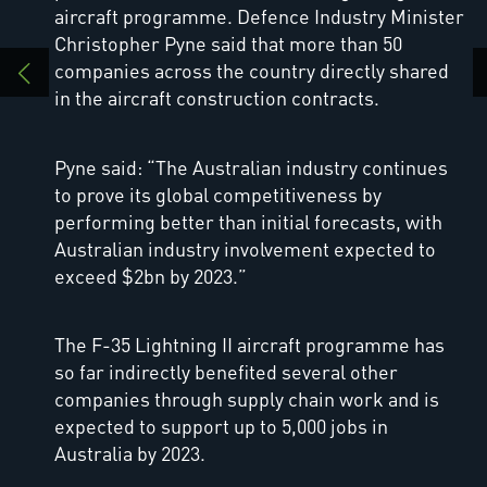
aircraft programme. Defence Industry Minister
Christopher Pyne said that more than 50
companies across the country directly shared
in the aircraft construction contracts.
Pyne said: “The Australian industry continues
to prove its global competitiveness by
performing better than initial forecasts, with
Australian industry involvement expected to
exceed $2bn by 2023.”
The F-35 Lightning II aircraft programme has
so far indirectly benefited several other
companies through supply chain work and is
expected to support up to 5,000 jobs in
Australia by 2023.