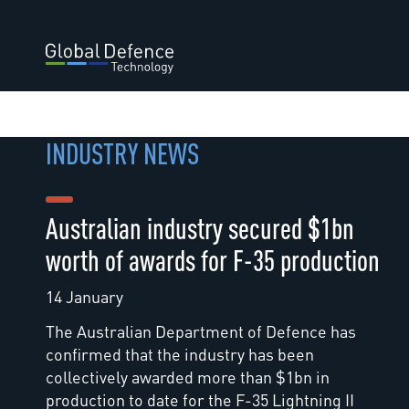
INDUSTRY NEWS
Australian industry secured $1bn
worth of awards for F-35 production
14 January
The Australian Department of Defence has
confirmed that the industry has been
collectively awarded more than $1bn in
production to date for the F-35 Lightning II