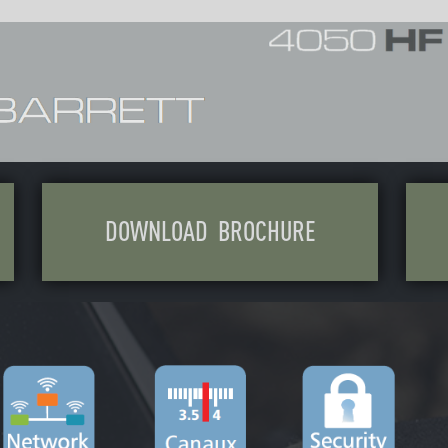
OAD BROCHURE
CONTACT US