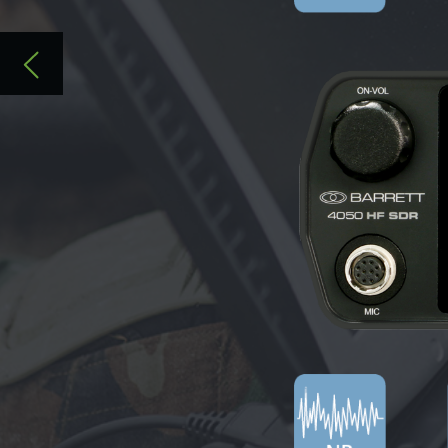
SOFTWARE-DEFINED RADIO, REDEFINE
VISIT US AT
WWW.BARRETTCOMMUNICATIONS.COM.AU/SD