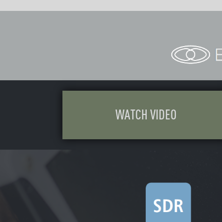
WATCH VI
DEO
DOW
NL