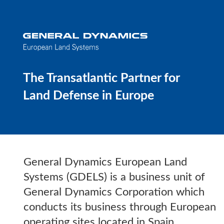
The Transatlantic Partner for
Land Defense in Europe
General Dynamics European Land
Systems (GDELS) is a business unit of
General Dynamics Corporation which
conducts its business through European
operating sites located in Spain,