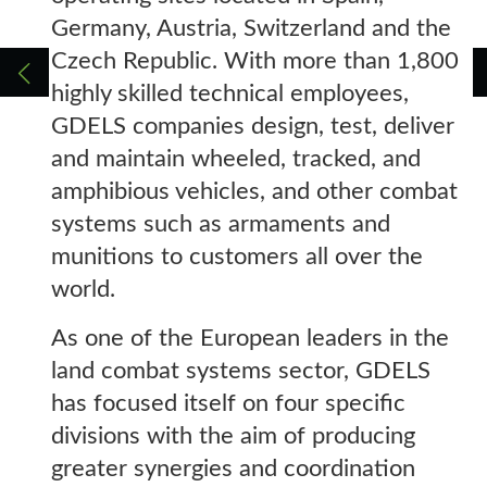
Germany, Austria, Switzerland and the
Czech Republic. With more than 1,800
highly skilled technical employees,
GDELS companies design, test, deliver
and maintain wheeled, tracked, and
amphibious vehicles, and other combat
systems such as armaments and
munitions to customers all over the
world.
As one of the European leaders in the
land combat systems sector, GDELS
has focused itself on four specific
divisions with the aim of producing
greater synergies and coordination