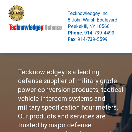
Tecknowledgey Inc.
8 John Walsh Boulevard
Peekskill, NY 10566
Phone
: 914-739-4499
Fax
: 914-739-5599
Tecknowledgey is a leading
defense supplier of military grade
power conversion products, tactical
vehicle intercom systems and
military specification hour meters.
Our products and services are
trusted by major defense