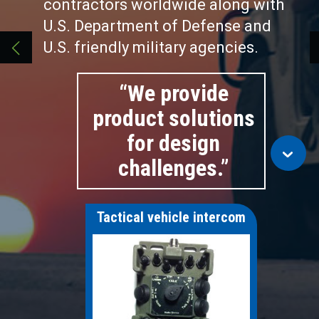
contractors worldwide along with
U.S. Department of Defense and
U.S. friendly military agencies.
“We provide
product solutions
for design
challenges.”
Tactical vehicle intercom