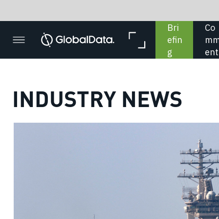
Bri
Co
In 
In 
efin
mm
De
Dat
g
ent
pth
a
INDUSTRY NEWS
US Na
unveils
sh