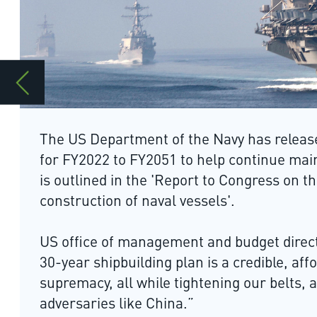
The US Department of the Navy has released the annual 30-yea
for FY2022 to FY2051 to help continue maintain US maritime su
is outlined in the 'Report to Congress on the annual long-rang
construction of naval vessels'.
US office of management and budget director Russell Vought 
30-year shipbuilding plan is a credible, affordable road map fo
supremacy, all while tightening our belts, and sending a stro
adversaries like China.”
The plan is based on the classified Future Naval Force Structu
details on the force structure and funding required for the con
vessels. It shows the proposed battle force reaching a level of 
a bigger fleet of smaller ships and a more uncrewed vessels.
US defence deputy secretary David Norquist said: “The plan call
of both manned and unmanned vessels prepared to face greate
above or under the sea by accelerating submarine constructio
aircraft, extending the service life of cruisers and increasing 
destroyers.”
Prepared by the naval operations deputy chief for Warfightin