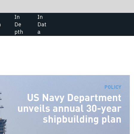
SHARE:
CONTRACTS
POLICY
vy Department
Elbit Systems to upgrade Roman
 annual 30-year
Air Force IAR-99 aircraft
ipbuilding plan
Israel’s Elbit Systems has secured
contract to support a programme
that involves upgrading the
Romanian Air Force’s IAR-99
Standard trainer aircraft. Under t
$27m contract awarded by Avioan
Craiova, Elbit will deliver advance
avionics systems, live training