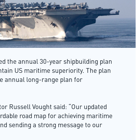
embedded virtual avionics system
r shipbuilding plan
and close air support and air-to-a
periority. The plan
capabilities for the aircraft.
e plan for
Lockheed Martin wins USAF F-1
said: “Our updated
depot sustainment contract
r achieving maritime
Lockheed Martin Aeronautics has
ng message to our
won a $900m contract to provide
depot sustainment support for th
US Air Force (USAF) F-16 Fighting
re study and provides
Falcon aircraft. Under the contrac
struction of naval
the company will provide depot
355 by 2030, including
overflow services, depot-level
maintenance activities and
predefined programmatic work.
s for a larger fleet
r challenges on,
n, modernising
the number of
Rheinmetall and Galvion to suppl
combat helmets to Bundeswehr
Rheinmetall and Galvion have
g Requirements and
secured a contract to deliver