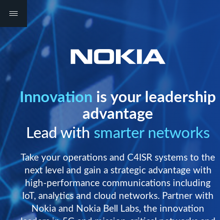
Innovation
is your leadership
advantage
Lead with
smarter networks
Take your operations and C4ISR systems to the
next level and gain a strategic advantage with
high-performance communications including
IoT, analytics and cloud networks. Partner with
Nokia and Nokia Bell Labs, the innovation