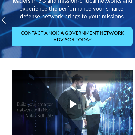
leaders in 5G and mission-critical networks and
experience the performance your smarter
defense network brings to your missions.
CONTACT A NOKIA GOVERNMENT NETWORK
ADVISOR TODAY
Play