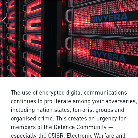
The use of encrypted digital communications
continues to proliferate among your adversaries,
including nation states, terrorist groups and
organised crime. This creates an urgency for
members of the Defence Community —
especially the C5ISR, Electronic Warfare and