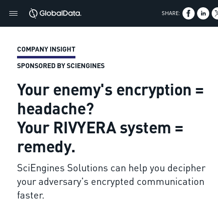
SHARE:
COMPANY INSIGHT
SPONSORED BY SCIENGINES
Your enemy's encryption =
headache?
Your RIVYERA system =
remedy.
SciEngines Solutions can help you decipher
your adversary's encrypted communication
faster.