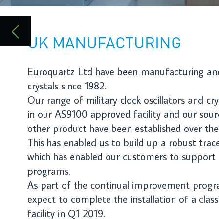
Our range of military clock oscillators and crystals are produced
in our AS9100 approved facility and our sources of supply for
other product have been established over the last 20 years.
This has enabled us to build up a robust traceability system
which has enabled our customers to support their COT’s
programs.
As part of the continual improvement program Euroquartz
expect to complete the installation of a class7 cleanroom
facility in Q1 2019.