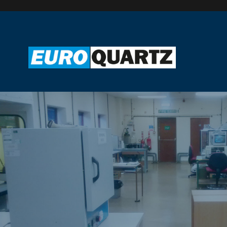
UK MANUFACTURING
Euroquartz Ltd have been manufacturing and supplying quartz
crystals since 1982.