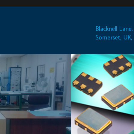
Blacknell Lane, Crewkerne,
+44(0)1460 230000
Somerset, UK, TA18 7HE
info@euroquartz.co.uk
QUARTZ CRYSTAL BASED PRODUCTS
Euroquartz has been providing a service to the aerospace industry f
over twenty years and have been involved in
projects ranging from