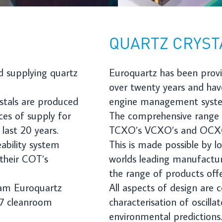
engine management systems to complex radar systems
.
The comprehensive range of product includes crystals, clock oscillat
TCXO’s VCXO’s and OCXO’s as well as a range of filter products.
This is made possible by long-standing collaborations with some of 
worlds leading manufacturers who have enabled Euroquartz to ext
the range of products offered.
All aspects of design are considered such as long-term aging
characterisation of oscillators, accurate stability modelling and
environmental predictions.