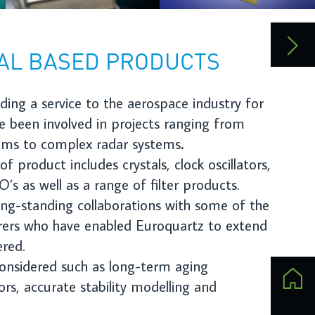
ors,
the
end