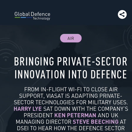
AIR
BRINGING PRIVATE-SECTOR
INNOVATION INTO DEFENCE
FROM IN-FLIGHT WI-FI TO CLOSE AIR
SUPPORT, VIASAT IS ADAPTING PRIVATE-
SECTOR TECHNOLOGIES FOR MILITARY USES.
HARRY LYE
SAT DOWN WITH THE COMPANY’S
PRESIDENT
KEN PETERMAN
AND UK
MANAGING DIRECTOR
STEVE BEECHING
AT
DSEI TO HEAR HOW THE DEFENCE SECTOR