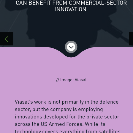
CAN BENEFIT FROM COMMERCIAL-SECTOR
INNOVATION.
// Image: Viasat
Viasat’s work is not primarily in the defence
sector, but the company is employing
innovations developed for the private sector
across the US Armed Forces. While its
technology covers everything from satellites