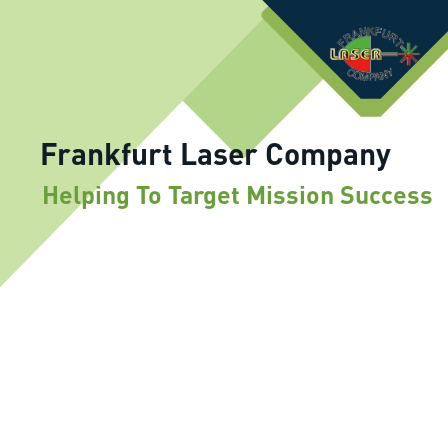
Frankfurt Laser Company
Helping To Target Mission Success
IR Laser Diodes CW and Pulse
830nm-1550nm operating in wide
temperature range (-60° +80°C)
Application: rangefinders, target
designators, IR laser illuminators for night
vision equipment in space, avionics, infantry
fire arms, battle tanks, navy
Mid-IR (1.5µm to 16µm) LEDs, Laser
Diodes and PD