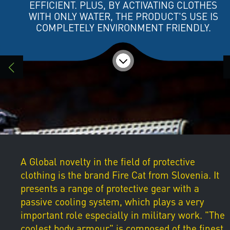
EFFICIENT. PLUS, BY ACTIVATING CLOTHES
WITH ONLY WATER, THE PRODUCT'S USE IS
COMPLETELY ENVIRONMENT FRIENDLY.
A Global novelty in the field of protective
clothing is the brand Fire Cat from Slovenia. It
presents a range of protective gear with a
passive cooling system, which plays a very
important role especially in military work. "The
coolest body armour" is composed of the finest