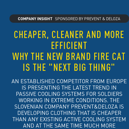
COMPANY INSIGHT
SPONSORED BY PREVENT & DELOZA
CHEAPER, CLEANER AND MORE
EFFICIENT
WHY THE NEW BRAND FIRE CAT
IS THE "NEXT BIG THING"
AN ESTABLISHED COMPETITOR FROM EUROPE
IS PRESENTING THE LATEST TREND IN
PASSIVE COOLING SYSTEMS FOR SOLDIERS
WORKING IN EXTREME CONDITIONS. THE
SLOVENIAN COMPANY PREVENT&DELOZA IS
DEVELOPING CLOTHING THAT IS CHEAPER
THAN ANY EXISTING ACTIVE COOLING SYSTEM
AND AT THE SAME TIME MUCH MORE