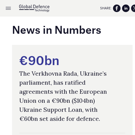
SHARE:
News in Numbers
€90bn
The Verkhovna Rada, Ukraine’s
parliament, has ratified
agreements with the European
Union on a €90bn ($104bn)
Ukraine Support Loan, with
€60bn set aside for defence.