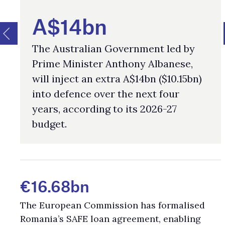
A$14bn
The Australian Government led by
Prime Minister Anthony Albanese,
will inject an extra A$14bn ($10.15bn)
into defence over the next four
years, according to its 2026-27
budget.
€16.68bn
The European Commission has formalised
Romania’s SAFE loan agreement, enabling